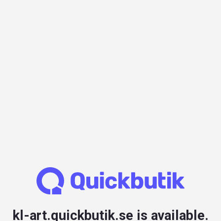
kl-art.quickbutik.se is available.