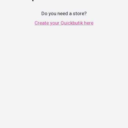
Do you need a store?
Create your Quickbutik here